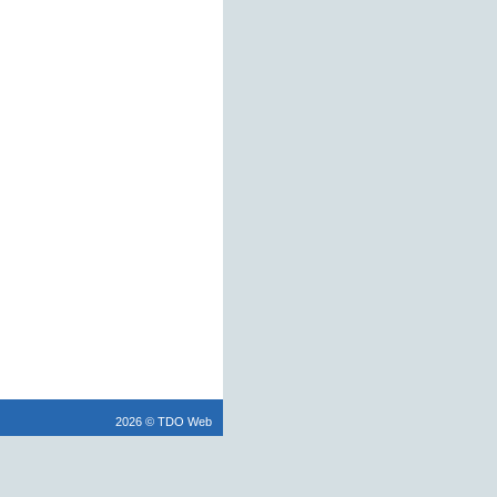
2026 © TDO Web