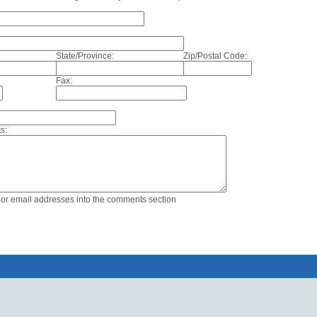
State/Province:
Zip/Postal Code:
Fax:
s:
s or email addresses into the comments section