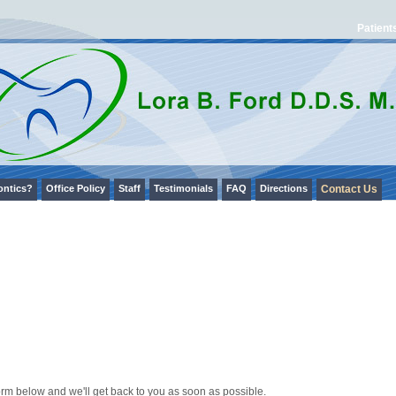
Patient
ontics?
Office Policy
Staff
Testimonials
FAQ
Directions
Contact Us
orm below and we'll get back to you as soon as possible.