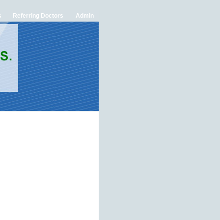
s
Referring Doctors
Admin