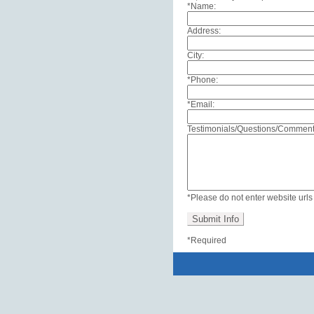
*Name:
Address:
City:
*Phone:
*Email:
Referring Doctor
Testimonials/Questions/Comment
*Please do not enter website url
*Required