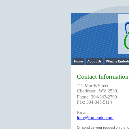
Home
Skip to Main Content
Home
About Us
What is Endod
Contact Information
112 Morris Street
Charleston, WV 25301
Phone:
304-343-2799
Fax:
304-345-5114
Email:
lora@fordendo.com
Or, send us your request on the f